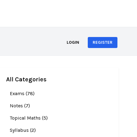
LOGIN
REGISTER
All Categories
Exams (78)
Notes (7)
Topical Maths (5)
Syllabus (2)