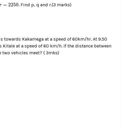
2250
=
2250
. Find p, q and r.(3 marks)
r
avels towards Kakamega at a speed of 60km/hr. At 9.50
 Kitale at a speed of 60 km/h. If the distance between
he two vehicles meet? ( 3mks)