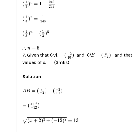
(
1
3
)
n
=
1
−
242
243
242
1
(
)
=
1
−
n
3
243
(
1
3
)
n
=
1
243
1
1
(
)
=
n
3
243
(
1
3
)
n
=
(
1
3
)
5
1
1
5
(
)
=
(
)
n
3
3
∴
n
=
5
∴
=
5
n
O
A
=
(
−
2
10
)
𝑂
𝐵
=
(
x
−
2
)
=
(
−
2
)
=
(
)
x
7. Given that
and
and that 
O
A
O
B
−
2
10
values of x. (3mks)
Solution
A
B
=
(
x
−
2
)
−
(
−
2
10
)
=
(
)
−
(
−
2
)
x
A
B
−
2
10
=
(
x
+
2
−
12
)
+
2
=
(
)
x
−
12
(
x
+
2
)
2
+
(
−
12
)
2
=
13
√
(
+
2
)
+
(
−
12
)
=
13
2
2
x