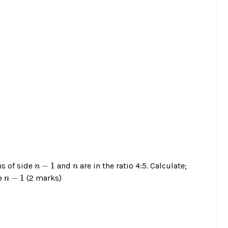
n
−
1
n
−
1
ns of side
and
are in the ratio 4:5. Calculate;
n
n
n
−
1
−
1
de
(2 marks)
n