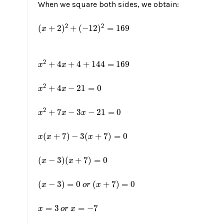
When we square both sides, we obtain:
(
x
+
2
)
2
+
(
−
12
)
2
=
169
2
2
(
+
2
)
+
(
−
12
)
=
169
x
x
2
+
4
x
+
4
+
144
=
169
2
+
4
+
4
+
144
=
169
x
x
x
2
+
4
x
−
21
=
0
2
+
4
−
21
=
0
x
x
x
2
+
7
x
−
3
x
−
21
=
0
2
+
7
−
3
−
21
=
0
x
x
x
x
(
x
+
7
)
−
3
(
x
+
7
)
=
0
(
+
7
)
−
3
(
+
7
)
=
0
x
x
x
(
x
−
3
)
(
x
+
7
)
=
0
(
−
3
)
(
+
7
)
=
0
x
x
(
x
−
3
)
=
0
o
r
(
x
+
7
)
=
0
(
−
3
)
=
0
(
+
7
)
=
0
x
o
r
x
x
=
3
o
r
x
=
−
7
=
3
=
−
7
x
o
r
x