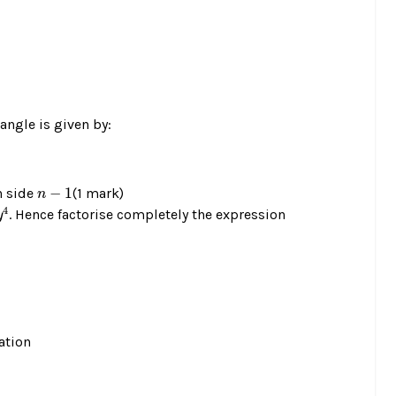
 angle is given by:
n
−
1
−
1
th side
(1 mark)
n

4
4
. Hence factorise completely the expression
y
quation