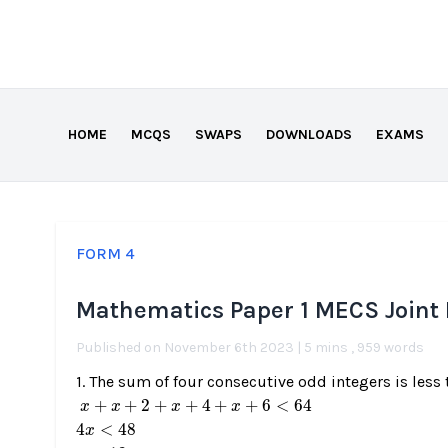
HOME
MCQS
SWAPS
DOWNLOADS
EXAMS
FORM 4
Mathematics Paper 1 MECS Joint
Published on November 6th 2023 | 5 mins , 959 words
1. The sum of four consecutive odd integers is less
𝑥
+
𝑥
+
2
+
𝑥
+
4
+
𝑥
+
6
<
64
+
+
2
+
+
4
+
+
6
<
64
x
x
x
x
4
𝑥
<
48
4
<
48
x
𝑥
<
12