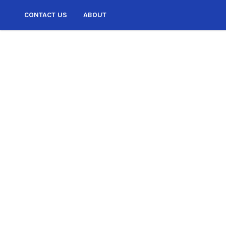
CONTACT US
ABOUT