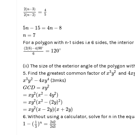
2
(
n
−
3
)
2
(
n
−
2
)
=
4
5
2
(
−
3
)
n
4
=
5
2
(
−
2
)
n
5
n
−
15
=
4
n
−
8
5
−
15
=
4
−
8
n
n
n
=
7
=
7
n
For a polygon with n-1 sides i.e 6 sides, the interior
(
2
(
6
)
−
4
)
90
∘
6
=
120
∘
∘
(
2
(
6
)
−
4
)
90
∘
=
120
6
(ii) The size of the exterior angle of the polygon wi
𝑥
3
𝑦
2
4
𝑥

3
2
4
5. Find the greatest common factor of
and
x
y
x
x
3
y
2
−
4
x
y
4
3
2
4
−
4
(3mks)
x
y
x
y
𝐺
𝐶
𝐷
=
𝑥
𝑦
2
2
=
G
C
D
x
y
=
𝑥
𝑦
2
(
𝑥
2
−
4
𝑦
2
)
2
2
2
=
(
−
4
)
x
y
x
y
=
𝑥
𝑦
2
(
𝑥
2
−
(
2
𝑦
)
2
)
2
2
2
=
(
−
(
2
)
)
x
y
x
y
=
𝑥
𝑦
2
(
𝑥
−
2
𝑦
)
(
𝑥
+
2
𝑦
)
2
=
(
−
2
)
(
+
2
)
x
y
x
y
x
y
6. Without using a calculator, solve for n in the e
1
−
(
1
3
)
n
=
242
243
242
1
1
−
(
)
=
n
3
243