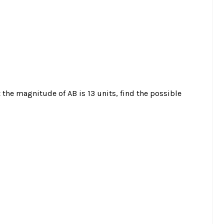
the magnitude of AB is 13 units, find the possible