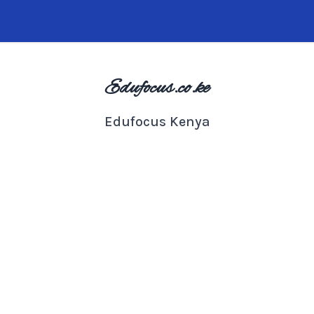
Edufocus.co.ke
Edufocus Kenya