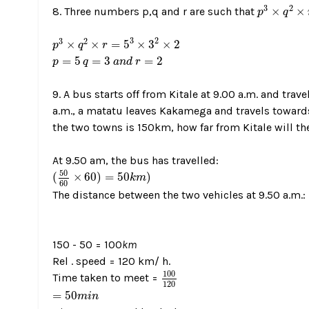
p
3
×
q
2
×
r
=
3
2
×
×
8. Three numbers p,q and r are such that
p
q
p
3
×
𝑞
2
×
r
=
5
3
×
3
2
×
2
3
2
3
2
×
×
=
5
×
3
×
2
p
q
r
p
=
5
q
=
3
a
n
d
r
=
2
=
5
=
3
=
2
p
q
a
n
d
r
9. A bus starts off from Kitale at 9.00 a.m. and tr
a.m., a matatu leaves Kakamega and travels towards
the two towns is 150km, how far from Kitale will t
At 9.50 am, the bus has travelled:
(
50
60
×
60
)
=
50
k
m
)
50
(
×
60
)
=
50
)
k
m
60
The distance between the two vehicles at 9.50 a.m.:
150 - 50 = 100
km
Rel . speed = 120 km/ h.
100
120
100
Time taken to meet =
120
=
50
m
i
n
=
50
m
i
n