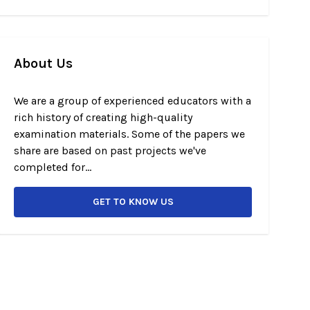
About Us
We are a group of experienced educators with a
rich history of creating high-quality
examination materials. Some of the papers we
share are based on past projects we've
completed for...
GET TO KNOW US