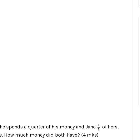
1
5
1
r he spends a quarter of his money and Jane
of hers,
5
ses. How much money did both have? (4 mks)