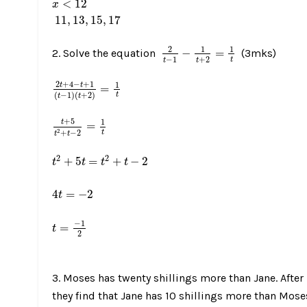
<
12
x
11
,
13
,
15
,
17
11
,
13
,
15
,
17
2
t
−
1
−
1
t
+
2
=
1
t
2
1
1
−
=
2. Solve the equation
(3mks)
−
1
+
2
t
t
t
2
t
+
4
−
t
+
1
(
t
−
1
)
(
t
+
2
)
=
1
t
2
+
4
−
+
1
1
t
t
=
(
−
1
)
(
+
2
)
t
t
t
t
+
5
t
2
+
t
−
2
=
1
t
+
5
1
t
=
2
+
−
2
t
t
t
t
2
+
5
t
=
t
2
+
t
−
2
2
2
+
5
=
+
−
2
t
t
t
t
4
t
=
−
2
4
=
−
2
t
t
=
−
1
2
−
1
=
t
2
3. Moses has twenty shillings more than Jane. Afte
they find that Jane has 10 shillings more than Mo