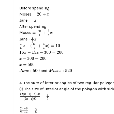
Before spending:
=
20
+
x
=
20
+
Moses
x
=
x
=
Jane
x
After spending:
=
60
4
+
3
4
x
3
60
=
+
Moses
x
4
4
4
5
x
4
Jane =
x
5
4
5
x
−
(
60
4
+
3
4
x
)
=
10
3
60
4
−
(
+
)
=
10
x
x
4
4
5
16
x
−
15
x
−
300
=
200
16
−
15
−
300
=
200
x
x
x
−
300
=
200
−
300
=
200
x
x
=
500
=
500
x
J
a
n
e
:
500
M
o
s
e
s
:
520
:
500
:
520
and
J
a
n
e
M
o
s
e
s
4. The sum of interior angles of two regular polygo
(i) The size of interior angle of the polygon with si
(
2
(
n
−
1
)
−
4
)
90
(
2
n
−
4
)
90
=
4
5
(
2
(
−
1
)
−
4
)
90
n
4
=
5
(
2
−
4
)
90
n
2
n
−
6
2
n
−
4
=
4
5
2
−
6
4
n
=
5
2
−
4
n