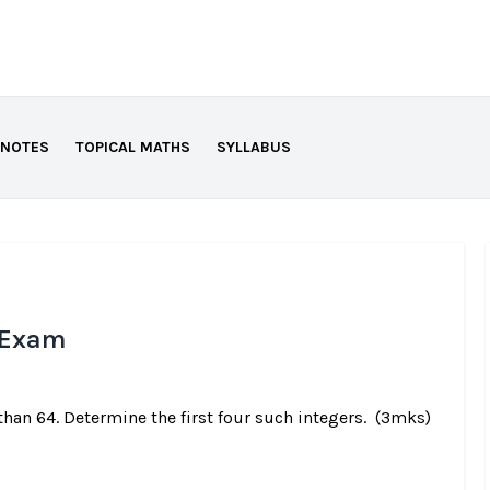
NOTES
TOPICAL MATHS
SYLLABUS
 Exam
 than 64. Determine the first four such integers. (3mks)