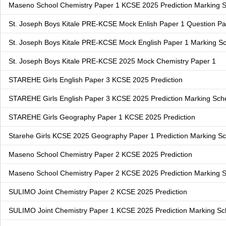
Maseno School Chemistry Paper 1 KCSE 2025 Prediction Marking
St. Joseph Boys Kitale PRE-KCSE Mock Enlish Paper 1 Question P
St. Joseph Boys Kitale PRE-KCSE Mock English Paper 1 Marking 
St. Joseph Boys Kitale PRE-KCSE 2025 Mock Chemistry Paper 1
STAREHE Girls English Paper 3 KCSE 2025 Prediction
STAREHE Girls English Paper 3 KCSE 2025 Prediction Marking Sc
STAREHE Girls Geography Paper 1 KCSE 2025 Prediction
Starehe Girls KCSE 2025 Geography Paper 1 Prediction Marking 
Maseno School Chemistry Paper 2 KCSE 2025 Prediction
Maseno School Chemistry Paper 2 KCSE 2025 Prediction Marking
SULIMO Joint Chemistry Paper 2 KCSE 2025 Prediction
SULIMO Joint Chemistry Paper 1 KCSE 2025 Prediction Marking S