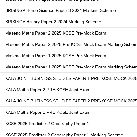
BRISINGA Home Science Paper 3 2024 Marking Scheme
BRISINGA History Paper 2 2024 Marking Scheme
Maseno Maths Paper 2 2025 KCSE Pre-Mock Exam
Maseno Maths Paper 2 2025 Pre-KCSE Mock Exam Marking Sche
Maseno Maths Paper 1 2025 KCSE Pre-Mock Exam
Maseno Maths Paper 1 2025 KCSE Pre-Mock Exam Marking Sche
KALA JOINT BUSINESS STUDIES PAPER 1 PRE-KCSE MOCK 202
KALA Maths Paper 2 PRE-KCSE Joint Exam
KALA JOINT BUSINESS STUDIES PAPER 2 PRE-KCSE MOCK 202
KALA Maths Paper 1 PRE-KCSE Joint Exam
KCSE 2025 Predictor 2 Geography Paper 1
KCSE 2025 Predictor 2 Geography Paper 1 Marking Scheme