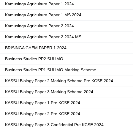
Kamusinga Agriculture Paper 1 2024
Kamusinga Agriculture Paper 1 MS 2024
Kamusinga Agriculture Paper 2 2024
Kamusinga Agriculture Paper 2 2024 MS
BRISINGA CHEM PAPER 1 2024
Business Studies PP2 SULIMO
Business Studies PP1 SULIMO Marking Scheme
KASSU Biology Paper 2 Marking Scheme Pre KCSE 2024
KASSU Biology Paper 3 Marking Scheme 2024
KASSU Biology Paper 1 Pre KCSE 2024
KASSU Biology Paper 2 Pre KCSE 2024
KASSU Biology Paper 3 Confidential Pre KCSE 2024