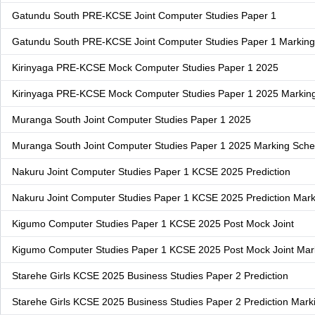
Gatundu South PRE-KCSE Joint Computer Studies Paper 1
Gatundu South PRE-KCSE Joint Computer Studies Paper 1 Markin
Kirinyaga PRE-KCSE Mock Computer Studies Paper 1 2025
Kirinyaga PRE-KCSE Mock Computer Studies Paper 1 2025 Marki
Muranga South Joint Computer Studies Paper 1 2025
Muranga South Joint Computer Studies Paper 1 2025 Marking Sch
Nakuru Joint Computer Studies Paper 1 KCSE 2025 Prediction
Nakuru Joint Computer Studies Paper 1 KCSE 2025 Prediction Mar
Kigumo Computer Studies Paper 1 KCSE 2025 Post Mock Joint
Kigumo Computer Studies Paper 1 KCSE 2025 Post Mock Joint Ma
Starehe Girls KCSE 2025 Business Studies Paper 2 Prediction
Starehe Girls KCSE 2025 Business Studies Paper 2 Prediction Mar