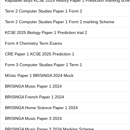
Kapsabet Boys KCSE 2025 History Paper 1 Prediction marking sch
Term 2 Computer Studies Paper 1 Form 2
Term 2 Computer Studies Paper 1 Form 2 marking Scheme
KCSE 2025 Biology Paper 1 Prediction trial 2
Form 4 Chemistry Term Exams
CRE Paper 1 KCSE 2025 Prediction 1
Form 3 Computer Studies Paper 1 Term 1
MUsic Paper 1 BRISINGA 2024 Mock
BRISINGA Music Paper 1 2024
BRISINGA French Paper 1 2024
BRISINGA Home Science Paper 1 2024
BRISINGA Music Paper 3 2024
BRISINGA Music Paper 3 2024 Marking Scheme