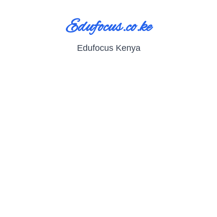
Edufocus.co.ke
Edufocus Kenya