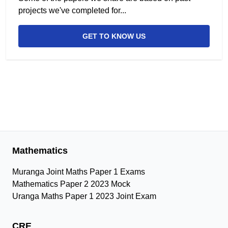
projects we've completed for...
GET TO KNOW US
Mathematics
Muranga Joint Maths Paper 1 Exams
Mathematics Paper 2 2023 Mock
Uranga Maths Paper 1 2023 Joint Exam
CRE