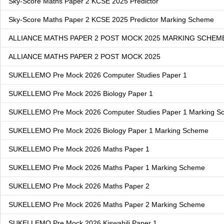
Sky-Score Maths Paper 2 KCSE 2025 Predictor
Sky-Score Maths Paper 2 KCSE 2025 Predictor Marking Scheme
ALLIANCE MATHS PAPER 2 POST MOCK 2025 MARKING SCHEM
ALLIANCE MATHS PAPER 2 POST MOCK 2025
SUKELLEMO Pre Mock 2026 Computer Studies Paper 1
SUKELLEMO Pre Mock 2026 Biology Paper 1
SUKELLEMO Pre Mock 2026 Computer Studies Paper 1 Marking S
SUKELLEMO Pre Mock 2026 Biology Paper 1 Marking Scheme
SUKELLEMO Pre Mock 2026 Maths Paper 1
SUKELLEMO Pre Mock 2026 Maths Paper 1 Marking Scheme
SUKELLEMO Pre Mock 2026 Maths Paper 2
SUKELLEMO Pre Mock 2026 Maths Paper 2 Marking Scheme
SUKELLEMO Pre Mock 2026 Kiswahili Paper 1