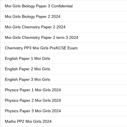
Moi Girls Biology Paper 3 Confidential
Moi Girls Biology Paper 2 2024
Moi Girls Chemistry Paper 2 2024
Moi Girls Chemistry Paper 2 term 3 2024
Chemistry PP3 Moi Girls PreKCSE Exam
English Paper 1 Moi Girls
English Paper 2 Moi Girls
English Paper 3 Moi Girls
Physics Paper 1 Moi Girls 2024
Physics Paper 2 Moi Girls 2024
Physics Paper 3 Moi Girls 2024
Maths PP2 Moi Girls 2024