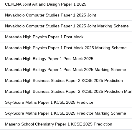
CEKENA Joint Art and Design Paper 1 2025
Navakholo Computer Studies Paper 1 2025 Joint
Navakholo Computer Studies Paper 1 2025 Joint Marking Scheme
Maranda High Physics Paper 1 Post Mock
Maranda High Physics Paper 1 Post Mock 2025 Marking Scheme
Maranda High Biology Paper 1 Post Mock 2025
Maranda High Biology Paper 1 Post Mock 2025 Marking Scheme
Maranda High Business Studies Paper 2 KCSE 2025 Prediction
Maranda High Business Studies Paper 2 KCSE 2025 Prediction Ma
Sky-Score Maths Paper 1 KCSE 2025 Predictor
Sky-Score Maths Paper 1 KCSE 2025 Predictor Marking Scheme
Maseno School Chemistry Paper 1 KCSE 2025 Prediction