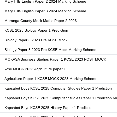
Mary Hills English Paper 2 2024 Marking Scheme
Mary Hills English Paper 3 2024 Marking Scheme
Muranga County Mock Maths Paper 2 2023
KCSE 2025 Biology Paper 1 Prediction
Biology Paper 3 2023 Pre KCSE Mock
Biology Paper 3 2023 Pre KCSE Mock Marking Scheme.
MOKASA Business Studies Paper 1 KCSE 2023 POST MOCK
kcse MOCK 2023 Agriculture paper 1
Agriculture Paper 1 KCSE MOCK 2023 Marking Scheme
Kapsabet Boys KCSE 2025 Computer Studies Paper 1 Prediction
Kapsabet Boys KCSE 2025 Computer Studies Paper 1 Prediction M
Kapsabet Boys KCSE 2025 History Paper 1 Prediction