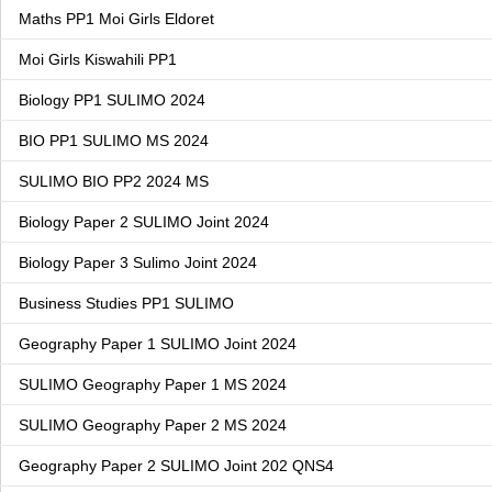
Maths PP1 Moi Girls Eldoret
Moi Girls Kiswahili PP1
Biology PP1 SULIMO 2024
BIO PP1 SULIMO MS 2024
SULIMO BIO PP2 2024 MS
Biology Paper 2 SULIMO Joint 2024
Biology Paper 3 Sulimo Joint 2024
Business Studies PP1 SULIMO
Geography Paper 1 SULIMO Joint 2024
SULIMO Geography Paper 1 MS 2024
SULIMO Geography Paper 2 MS 2024
Geography Paper 2 SULIMO Joint 202 QNS4