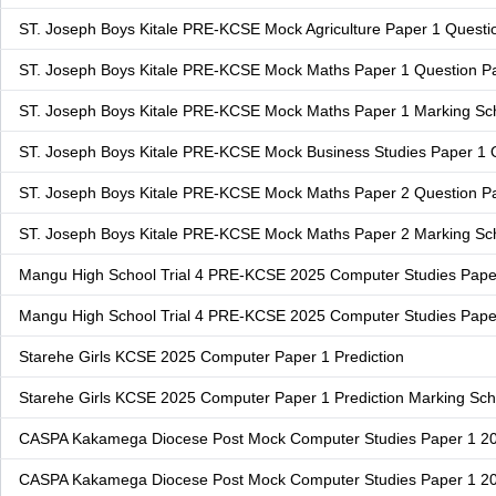
ST. Joseph Boys Kitale PRE-KCSE Mock Agriculture Paper 1 Questi
ST. Joseph Boys Kitale PRE-KCSE Mock Maths Paper 1 Question P
ST. Joseph Boys Kitale PRE-KCSE Mock Maths Paper 1 Marking S
ST. Joseph Boys Kitale PRE-KCSE Mock Business Studies Paper 1 
ST. Joseph Boys Kitale PRE-KCSE Mock Maths Paper 2 Question P
ST. Joseph Boys Kitale PRE-KCSE Mock Maths Paper 2 Marking S
Mangu High School Trial 4 PRE-KCSE 2025 Computer Studies Pape
Mangu High School Trial 4 PRE-KCSE 2025 Computer Studies Pap
Starehe Girls KCSE 2025 Computer Paper 1 Prediction
Starehe Girls KCSE 2025 Computer Paper 1 Prediction Marking S
CASPA Kakamega Diocese Post Mock Computer Studies Paper 1 2
CASPA Kakamega Diocese Post Mock Computer Studies Paper 1 2