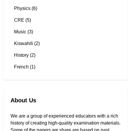
Physics (6)
CRE (5)
Music (3)
Kiswahili (2)
History (2)
French (1)
About Us
We are a group of experienced educators with a rich
history of creating high-quality examination materials.
Some of the papers we share are based on past