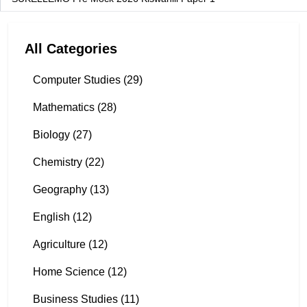
All Categories
Computer Studies (29)
Mathematics (28)
Biology (27)
Chemistry (22)
Geography (13)
English (12)
Agriculture (12)
Home Science (12)
Business Studies (11)