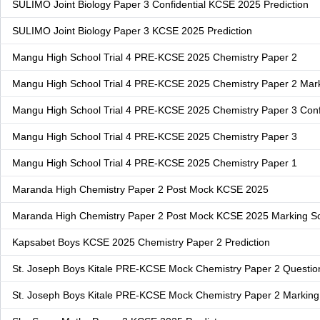
SULIMO Joint Biology Paper 3 Confidential KCSE 2025 Prediction
SULIMO Joint Biology Paper 3 KCSE 2025 Prediction
Mangu High School Trial 4 PRE-KCSE 2025 Chemistry Paper 2
Mangu High School Trial 4 PRE-KCSE 2025 Chemistry Paper 2 Ma
Mangu High School Trial 4 PRE-KCSE 2025 Chemistry Paper 3 Confi
Mangu High School Trial 4 PRE-KCSE 2025 Chemistry Paper 3
Mangu High School Trial 4 PRE-KCSE 2025 Chemistry Paper 1
Maranda High Chemistry Paper 2 Post Mock KCSE 2025
Maranda High Chemistry Paper 2 Post Mock KCSE 2025 Marking 
Kapsabet Boys KCSE 2025 Chemistry Paper 2 Prediction
St. Joseph Boys Kitale PRE-KCSE Mock Chemistry Paper 2 Questio
St. Joseph Boys Kitale PRE-KCSE Mock Chemistry Paper 2 Markin