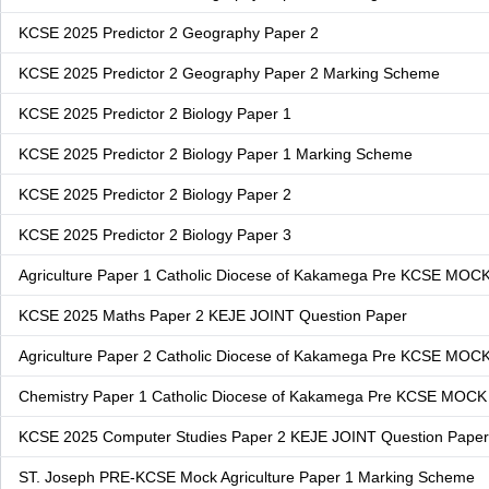
KCSE 2025 Predictor 2 Geography Paper 2
KCSE 2025 Predictor 2 Geography Paper 2 Marking Scheme
KCSE 2025 Predictor 2 Biology Paper 1
KCSE 2025 Predictor 2 Biology Paper 1 Marking Scheme
KCSE 2025 Predictor 2 Biology Paper 2
KCSE 2025 Predictor 2 Biology Paper 3
Agriculture Paper 1 Catholic Diocese of Kakamega Pre KCSE MOC
KCSE 2025 Maths Paper 2 KEJE JOINT Question Paper
Agriculture Paper 2 Catholic Diocese of Kakamega Pre KCSE MOC
Chemistry Paper 1 Catholic Diocese of Kakamega Pre KCSE MOCK
KCSE 2025 Computer Studies Paper 2 KEJE JOINT Question Paper
ST. Joseph PRE-KCSE Mock Agriculture Paper 1 Marking Scheme