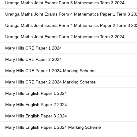
Uranga Maths Joint Exams Form 3 Mathematics Term 3 2024
Uranga Maths Joint Exams Form 4 Mathematics Paper 1 Term 3 20
Uranga Maths Joint Exams Form 4 Mathematics Paper 2 Term 3 20
Uranga Maths Joint Exams Form 2 Mathematics Term 3 2024
Mary Hills CRE Paper 1 2024
Mary Hills CRE Paper 2 2024
Mary Hills CRE Paper 1 2024 Marking Scheme
Mary Hills CRE Paper 2 2024 Marking Scheme
Mary Hills English Paper 1 2024
Mary Hills English Paper 2 2024
Mary Hills English Paper 3 2024
Mary Hills English Paper 1 2024 Marking Scheme