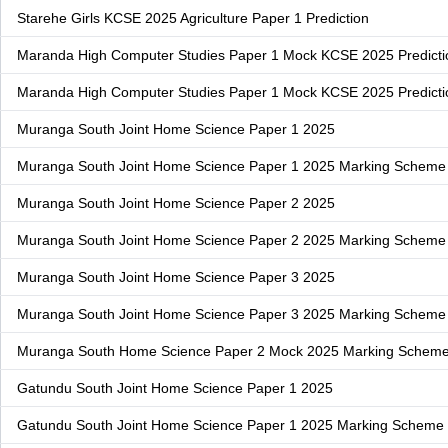
Starehe Girls KCSE 2025 Agriculture Paper 1 Prediction
Maranda High Computer Studies Paper 1 Mock KCSE 2025 Predicti
Maranda High Computer Studies Paper 1 Mock KCSE 2025 Predict
Muranga South Joint Home Science Paper 1 2025
Muranga South Joint Home Science Paper 1 2025 Marking Scheme
Muranga South Joint Home Science Paper 2 2025
Muranga South Joint Home Science Paper 2 2025 Marking Scheme
Muranga South Joint Home Science Paper 3 2025
Muranga South Joint Home Science Paper 3 2025 Marking Scheme
Muranga South Home Science Paper 2 Mock 2025 Marking Schem
Gatundu South Joint Home Science Paper 1 2025
Gatundu South Joint Home Science Paper 1 2025 Marking Scheme