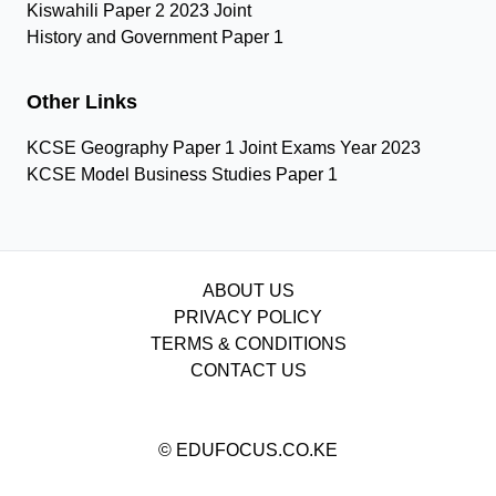
Kiswahili Paper 2 2023 Joint
History and Government Paper 1
Other Links
KCSE Geography Paper 1 Joint Exams Year 2023
KCSE Model Business Studies Paper 1
ABOUT US
PRIVACY POLICY
TERMS & CONDITIONS
CONTACT US
© EDUFOCUS.CO.KE