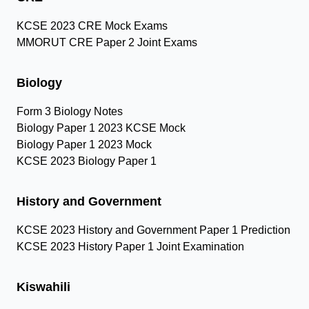
KCSE 2023 CRE Mock Exams
MMORUT CRE Paper 2 Joint Exams
Biology
Form 3 Biology Notes
Biology Paper 1 2023 KCSE Mock
Biology Paper 1 2023 Mock
KCSE 2023 Biology Paper 1
History and Government
KCSE 2023 History and Government Paper 1 Prediction
KCSE 2023 History Paper 1 Joint Examination
Kiswahili