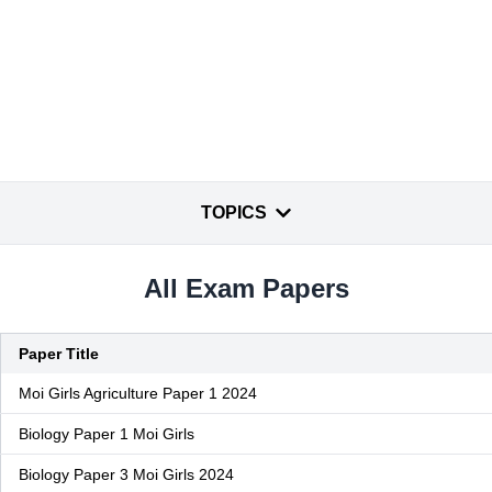
TOPICS
All Exam Papers
Paper Title
Moi Girls Agriculture Paper 1 2024
Biology Paper 1 Moi Girls
Biology Paper 3 Moi Girls 2024