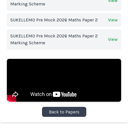
View
Marking Scheme
SUKELLEMO Pre Mock 2026 Maths Paper 2
View
SUKELLEMO Pre Mock 2026 Maths Paper 2
View
Marking Scheme
Back to Papers