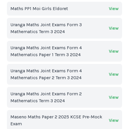
Maths PP1 Moi Girls Eldoret
View
Uranga Maths Joint Exams Form 3
View
Mathematics Term 3 2024
Uranga Maths Joint Exams Form 4
View
Mathematics Paper 1 Term 3 2024
Uranga Maths Joint Exams Form 4
View
Mathematics Paper 2 Term 3 2024
Uranga Maths Joint Exams Form 2
View
Mathematics Term 3 2024
Maseno Maths Paper 2 2025 KCSE Pre-Mock
View
Exam