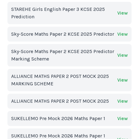
STAREHE Girls English Paper 3 KCSE 2025
View
Prediction
Sky-Score Maths Paper 2 KCSE 2025 Predictor
View
Sky-Score Maths Paper 2 KCSE 2025 Predictor
View
Marking Scheme
ALLIANCE MATHS PAPER 2 POST MOCK 2025
View
MARKING SCHEME
ALLIANCE MATHS PAPER 2 POST MOCK 2025
View
SUKELLEMO Pre Mock 2026 Maths Paper 1
View
SUKELLEMO Pre Mock 2026 Maths Paper 1