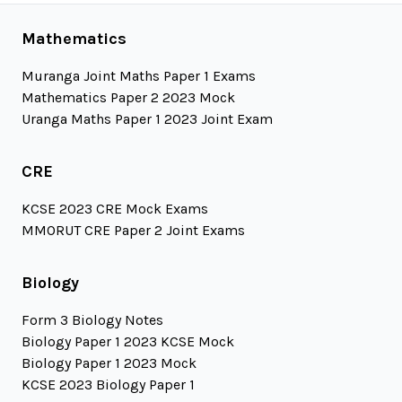
Mathematics
Muranga Joint Maths Paper 1 Exams
Mathematics Paper 2 2023 Mock
Uranga Maths Paper 1 2023 Joint Exam
CRE
KCSE 2023 CRE Mock Exams
MMORUT CRE Paper 2 Joint Exams
Biology
Form 3 Biology Notes
Biology Paper 1 2023 KCSE Mock
Biology Paper 1 2023 Mock
KCSE 2023 Biology Paper 1