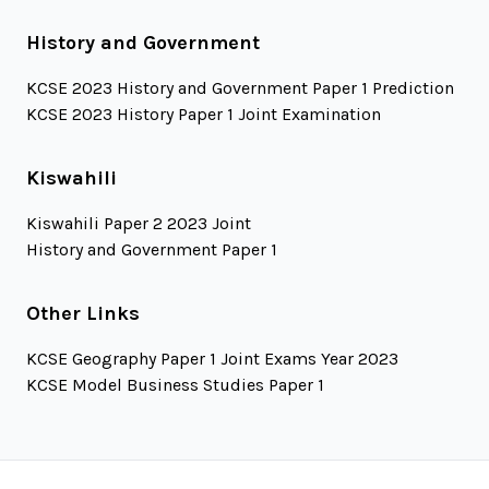
History and Government
KCSE 2023 History and Government Paper 1 Prediction
KCSE 2023 History Paper 1 Joint Examination
Kiswahili
Kiswahili Paper 2 2023 Joint
History and Government Paper 1
Other Links
KCSE Geography Paper 1 Joint Exams Year 2023
KCSE Model Business Studies Paper 1