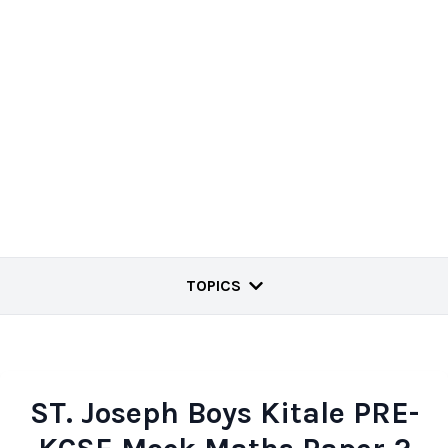
TOPICS
ST. Joseph Boys Kitale PRE-