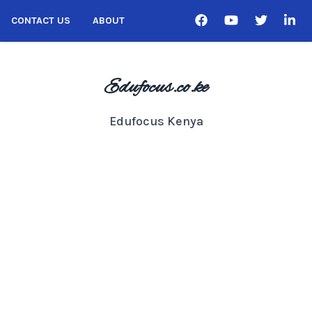
CONTACT US
ABOUT
Edufocus.co.ke
Edufocus Kenya