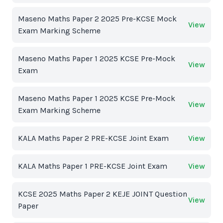
Maseno Maths Paper 2 2025 Pre-KCSE Mock
View
Exam Marking Scheme
Maseno Maths Paper 1 2025 KCSE Pre-Mock
View
Exam
Maseno Maths Paper 1 2025 KCSE Pre-Mock
View
Exam Marking Scheme
KALA Maths Paper 2 PRE-KCSE Joint Exam
View
KALA Maths Paper 1 PRE-KCSE Joint Exam
View
KCSE 2025 Maths Paper 2 KEJE JOINT Question
View
Paper