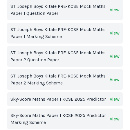
ST. Joseph Boys Kitale PRE-KCSE Mock Maths
View
Paper 1 Question Paper
ST. Joseph Boys Kitale PRE-KCSE Mock Maths
View
Paper 1 Marking Scheme
ST. Joseph Boys Kitale PRE-KCSE Mock Maths
View
Paper 2 Question Paper
ST. Joseph Boys Kitale PRE-KCSE Mock Maths
View
Paper 2 Marking Scheme
Sky-Score Maths Paper 1 KCSE 2025 Predictor
View
Sky-Score Maths Paper 1 KCSE 2025 Predictor
View
Marking Scheme