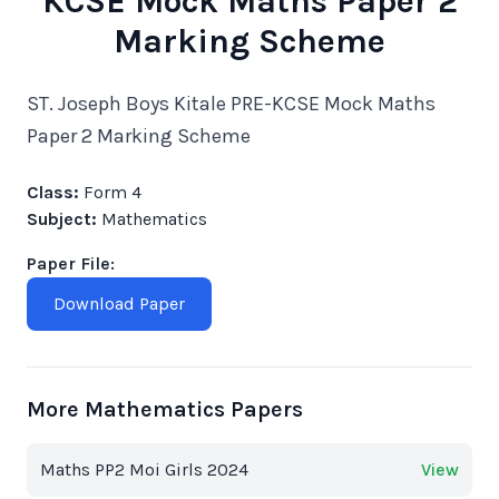
KCSE Mock Maths Paper 2
Marking Scheme
ST. Joseph Boys Kitale PRE-KCSE Mock Maths
Paper 2 Marking Scheme
Class:
Form 4
Subject:
Mathematics
Paper File:
Download Paper
More Mathematics Papers
Maths PP2 Moi Girls 2024
View