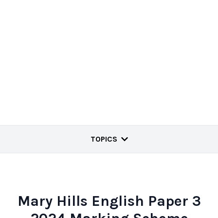
TOPICS
Mary Hills English Paper 3