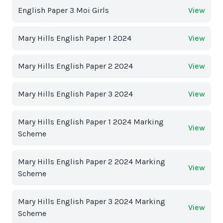
English Paper 3 Moi Girls
View
Mary Hills English Paper 1 2024
View
Mary Hills English Paper 2 2024
View
Mary Hills English Paper 3 2024
View
Mary Hills English Paper 1 2024 Marking
View
Scheme
Mary Hills English Paper 2 2024 Marking
View
Scheme
Mary Hills English Paper 3 2024 Marking
View
Scheme