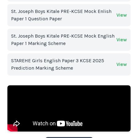
St. Joseph Boys Kitale PRE-KCSE Mock Enlish
View
Paper 1 Question Paper
St. Joseph Boys Kitale PRE-KCSE Mock English
View
Paper 1 Marking Scheme
STAREHE Girls English Paper 3 KCSE 2025
View
Prediction Marking Scheme