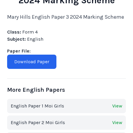
2024 Marking Scheme
Mary Hills English Paper 3 2024 Marking Scheme
Class:
Form 4
Subject:
English
Paper File:
Download Paper
More English Papers
English Paper 1 Moi Girls
View
English Paper 2 Moi Girls
View