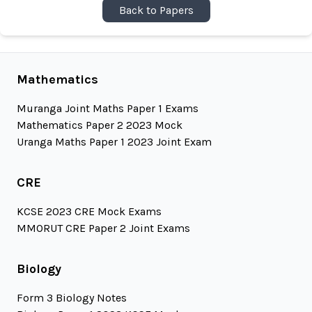
Back to Papers
Mathematics
Muranga Joint Maths Paper 1 Exams
Mathematics Paper 2 2023 Mock
Uranga Maths Paper 1 2023 Joint Exam
CRE
KCSE 2023 CRE Mock Exams
MMORUT CRE Paper 2 Joint Exams
Biology
Form 3 Biology Notes