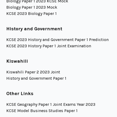
Biology Paper 1 2023 KCSE Mock
Biology Paper 1 2023 Mock
KCSE 2023 Biology Paper 1
History and Government
KCSE 2023 History and Government Paper 1 Prediction
KCSE 2023 History Paper 1 Joint Examination
Kiswahili
Kiswahili Paper 2 2023 Joint
History and Government Paper 1
Other Links
KCSE Geography Paper 1 Joint Exams Year 2023
KCSE Model Business Studies Paper 1