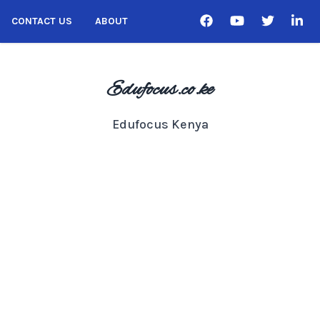
CONTACT US
ABOUT
Edufocus.co.ke
Edufocus Kenya