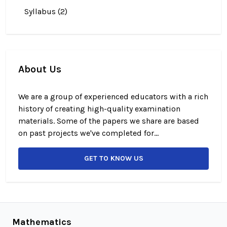
Syllabus (2)
About Us
We are a group of experienced educators with a rich
history of creating high-quality examination
materials. Some of the papers we share are based
on past projects we've completed for...
GET TO KNOW US
Mathematics