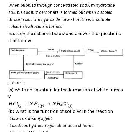
When bubbled through concentrated sodium hydroxide,
soluble sodium carbonate is formed but when bubbled
through calcium hydroxide for a short time, insoluble
calcium hydroxide is formed
5. study the scheme below and answer the questions
that follow
scheme
(a) Write an equation for the formation of white fumes
Y.
H
C
l
(
g
)
+
N
H
3
(
g
)
N
H
4
C
l
(
g
)
→
+
→
H
C
l
N
H
N
H
C
l
4
(
)
3
(
)
(
)
g
g
g
(b) What is the function of solid W in the reaction
It is an oxidising agent.
It oxidises hydrochrogen chloride to chlorine