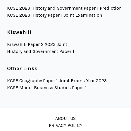
KCSE 2023 History and Government Paper 1 Prediction
KCSE 2023 History Paper 1 Joint Examination
Kiswahili
Kiswahili Paper 2 2023 Joint
History and Government Paper 1
Other Links
KCSE Geography Paper 1 Joint Exams Year 2023
KCSE Model Business Studies Paper 1
ABOUT US
PRIVACY POLICY