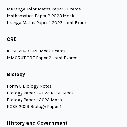
Muranga Joint Maths Paper 1 Exams
Mathematics Paper 2 2023 Mock
Uranga Maths Paper 1 2023 Joint Exam
CRE
KCSE 2023 CRE Mock Exams
MMORUT CRE Paper 2 Joint Exams
Biology
Form 3 Biology Notes
Biology Paper 1 2023 KCSE Mock
Biology Paper 1 2023 Mock
KCSE 2023 Biology Paper 1
History and Government