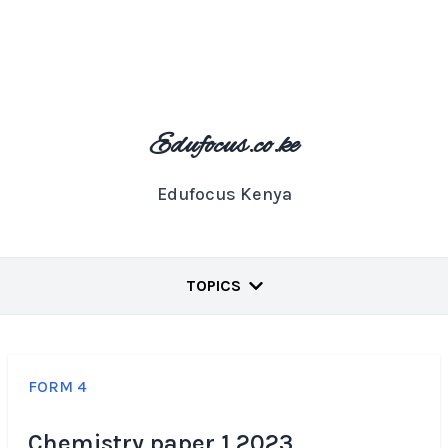
Edufocus.co.ke
Edufocus Kenya
TOPICS
FORM 4
Chemistry paper 1 2023