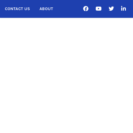
CONTACT US
ABOUT