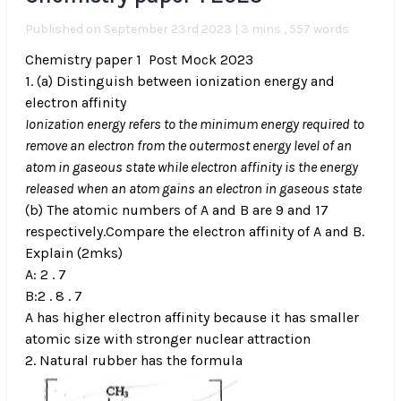
Published on September 23rd 2023 | 3 mins , 557 words
Chemistry paper 1 Post Mock 2023
1. (a) Distinguish between ionization energy and
electron affinity
Ionization energy refers to the minimum energy required to
remove an electron from the outermost energy level of an
atom in gaseous state while electron affinity is the energy
released when an atom gains an electron in gaseous state
(b) The atomic numbers of A and B are 9 and 17
respectively.Compare the electron affinity of A and B.
Explain (2mks)
A: 2 . 7
B:2 . 8 . 7
A has higher electron affinity because it has smaller
atomic size with stronger nuclear attraction
2. Natural rubber has the formula