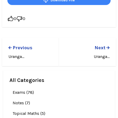
Download File
0
0
Previous
Next
Uranga...
Uranga...
All Categories
Exams (78)
Notes (7)
Topical Maths (5)