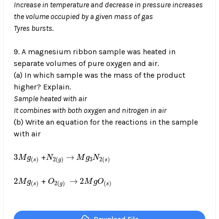
Increase in temperature and decrease in pressure increases
the volume occupied by a given mass of gas
Tyres bursts.
9. A magnesium ribbon sample was heated in
separate volumes of pure oxygen and air.
(a) In which sample was the mass of the product
higher? Explain.
Sample heated with air
It combines with both oxygen and nitrogen in air
(b) Write an equation for the reactions in the sample
with air
3
M
g
(
s
)
N
2
(
g
)
M
g
3
N
2
(
s
)
→
3
→
+
M
g
N
M
g
N
3
(
)
2
(
)
2
(
)
s
g
s
2
M
g
(
s
)
O
2
(
g
)
2
M
g
O
(
s
)
→
2
→
2
+
M
g
O
M
g
O
(
)
2
(
)
(
)
s
g
s