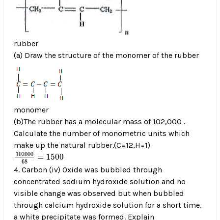
rubber
(a) Draw the structure of the monomer of the rubber
monomer
(b)The rubber has a molecular mass of 102,000 .
Calculate the number of monometric units which
make up the natural rubber.(C=12,H=1)
102000
68
=
1500
102000
=
1500
68
4. Carbon (iv) Oxide was bubbled through
concentrated sodium hydroxide solution and no
visible change was observed but when bubbled
through calcium hydroxide solution for a short time,
a white precipitate was formed. Explain