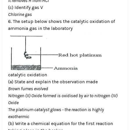
It removes H from HCl
(c) Identify gas V
Chlorine gas
6. The setup below shows the catalytic oxidation of
ammonia gas in the laboratory
catalytic oxidation
(a) State and explain the observation made
Brown fumes evolved
Nitrogen (II) Oxide formed is oxidised by air to nitrogen (IV)
Oxide
The platinum catalyst glows - the reaction is highly
exothermic
(b) Write a chemical equation for the first reaction